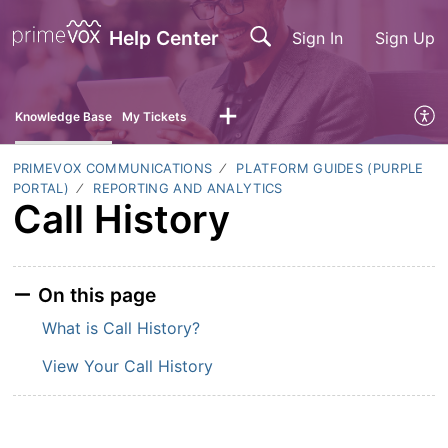
Help Center
Sign In
Sign Up
Knowledge Base
My Tickets
PRIMEVOX COMMUNICATIONS
PLATFORM GUIDES (PURPLE
PORTAL)
REPORTING AND ANALYTICS
Call History
On this page
What is Call History?
View Your Call History