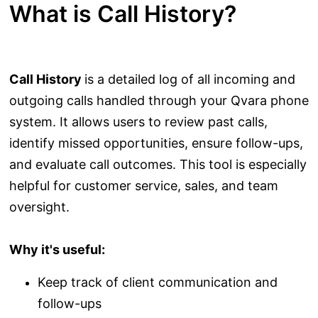
What is Call History?
Call History
is a detailed log of all incoming and
outgoing calls handled through your Qvara phone
system. It allows users to review past calls,
identify missed opportunities, ensure follow-ups,
and evaluate call outcomes. This tool is especially
helpful for customer service, sales, and team
oversight.
Why it's useful:
Keep track of client communication and
follow-ups